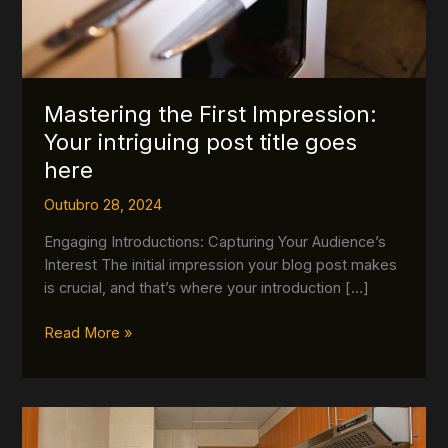
Mastering the First Impression:
Your intriguing post title goes
here
Outubro 28, 2024
Engaging Introductions: Capturing Your Audience’s
Interest The initial impression your blog post makes
is crucial, and that’s where your introduction […]
Read More »
The
Art