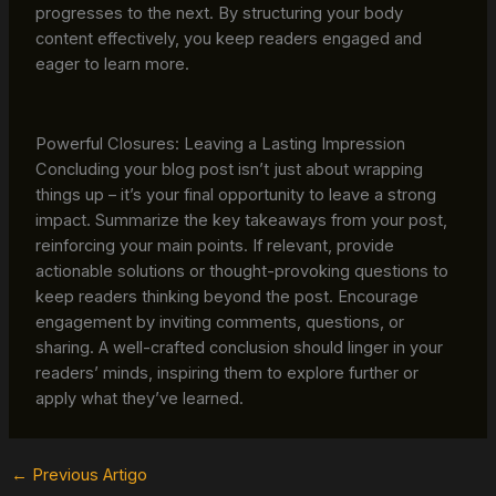
progresses to the next. By structuring your body
content effectively, you keep readers engaged and
eager to learn more.
Powerful Closures: Leaving a Lasting Impression
Concluding your blog post isn’t just about wrapping
things up – it’s your final opportunity to leave a strong
impact. Summarize the key takeaways from your post,
reinforcing your main points. If relevant, provide
actionable solutions or thought-provoking questions to
keep readers thinking beyond the post. Encourage
engagement by inviting comments, questions, or
sharing. A well-crafted conclusion should linger in your
readers’ minds, inspiring them to explore further or
apply what they’ve learned.
←
Previous Artigo