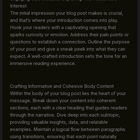
Interest
The initial impression your blog post makes is crucial,
and that’s where your introduction comes into play.
Hook your readers with a captivating opening that
sparks curiosity or emotion. Address their pain points or
questions to establish a connection. Outline the purpose
of your post and give a sneak peek into what they can
expect. A well-crafted introduction sets the tone for an
immersive reading experience.
Crafting Informative and Cohesive Body Content
Within the body of your blog post lies the heart of your
message. Break down your content into coherent
sections, each with a clear heading that guides readers
through the narrative. Dive deep into each subtopic,
providing valuable insights, data, and relatable
examples. Maintain a logical flow between paragraphs
using transitions, ensuring that each point naturally