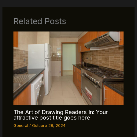
Related Posts
The Art of Drawing Readers In: Your
attractive post title goes here
General
/
Outubro 28, 2024