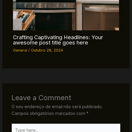
Crafting Captivating Headlines: Your
awesome post title goes here
General
/
Outubro 28, 2024
Leave a Comment
O seu endereço de email não será publicado.
Campos obrigatórios marcados com
*
Type