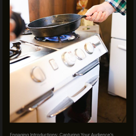
Engaging Introductions: Capturing Your Audience’s