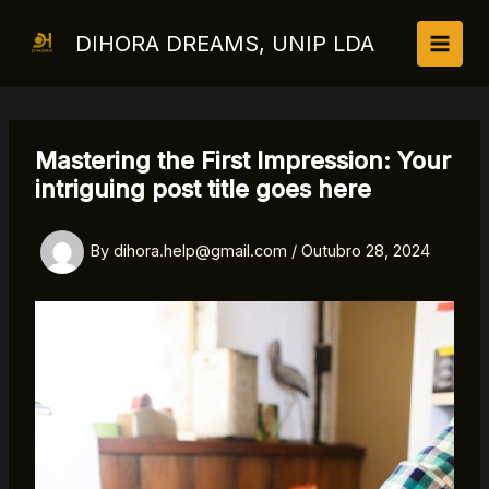
Skip
to
DIHORA DREAMS, UNIP LDA
content
Mastering the First Impression: Your
intriguing post title goes here
By
dihora.help@gmail.com
/
Outubro 28, 2024